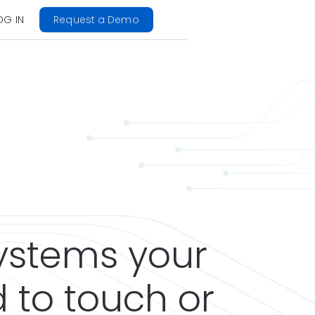
OG IN
Request a Demo
systems your
 to touch or