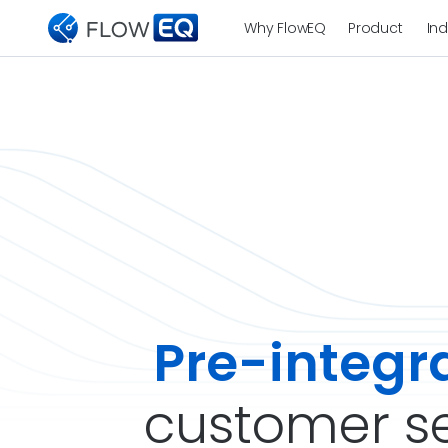
Why FlowEQ
Product
Ind
Pre-integr
customer se