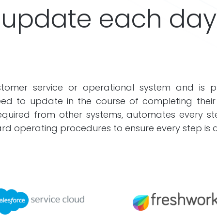
update each day
omer service or operational system and is pr
ed to update in the course of completing their
 required from other systems, automates every 
rd operating procedures to ensure every step is do