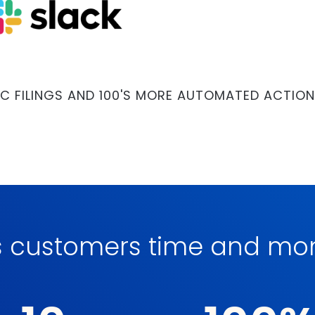
C FILINGS AND 100'S MORE AUTOMATED ACTION
s customers time and m