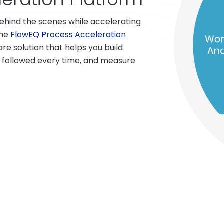
hind the scenes while accelerating
The
FlowEQ Process Acceleration
e solution that helps you build
 followed every time, and measure