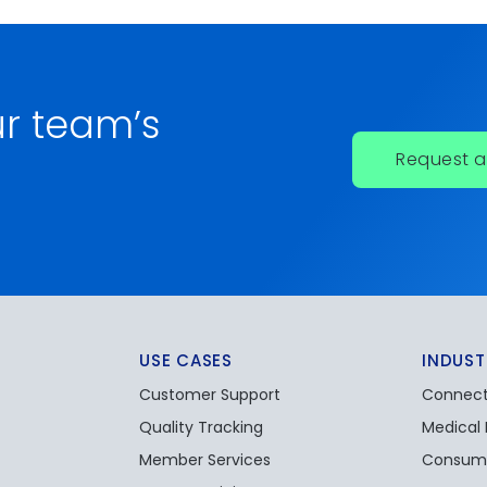
r team’s
Request 
USE CASES
INDUST
Customer Support
Connect
Quality Tracking
Medical
Member Services
Consume