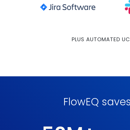
PLUS AUTOMATED UC
FlowEQ save