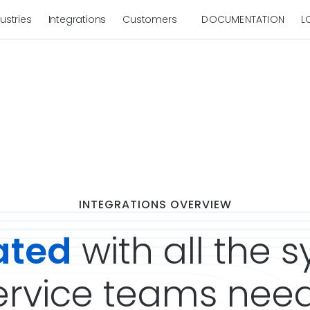
ustries
Integrations
Customers
DOCUMENTATION
L
INTEGRATIONS OVERVIEW
ated
with all the 
rvice teams need