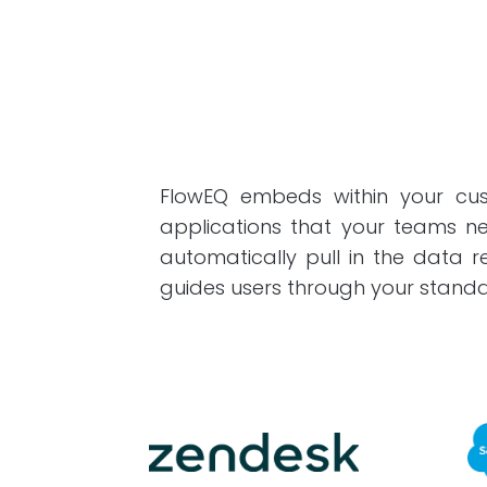
FlowEQ embeds within your cust
applications that your teams ne
automatically pull in the data
guides users through your standa