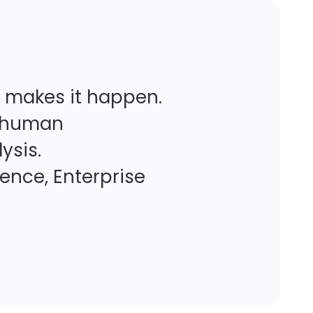
y makes it happen.
re human
ysis.
nterprise