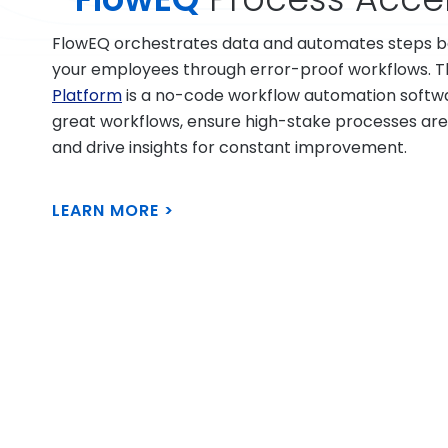
FlowEQ orchestrates data and automates steps be
your employees through error-proof workflows. 
Platform
is a no-code workflow automation softwar
great workflows, ensure high-stake processes are
and drive insights for constant improvement.
LEARN MORE >