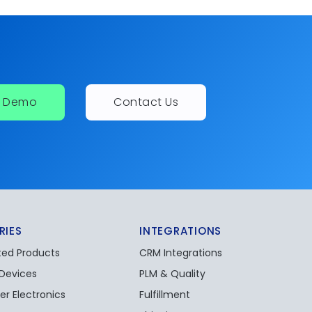
a Demo
Contact Us
RIES
INTEGRATIONS
ed Products
CRM Integrations
 Devices
PLM & Quality
r Electronics
Fulfillment