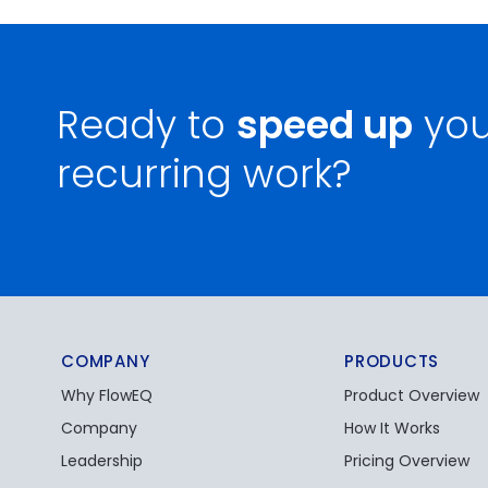
Ready to
speed up
you
recurring work?
COMPANY
PRODUCTS
Why FlowEQ
Product Overview
Company
How It Works
Leadership
Pricing Overview