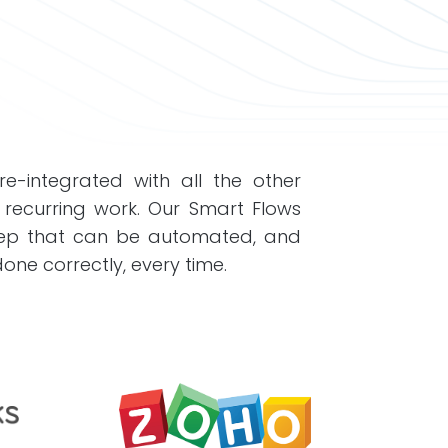
e-integrated with all the other
 recurring work. Our Smart Flows
step that can be automated, and
ne correctly, every time.