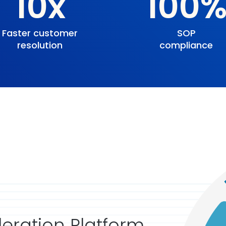
10x
100
Faster customer
SOP
resolution
compliance
eration Platform