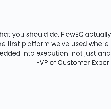
what you should do. FlowEQ actuall
s the first platform we've used whe
dded into execution-not just anal
tomer Experience, E