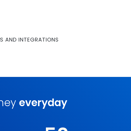
S AND INTEGRATIONS
oney
everyday