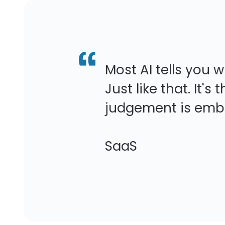
Most AI tells you 
Just like that. It'
judgement is embe
-VP of Cus
SaaS