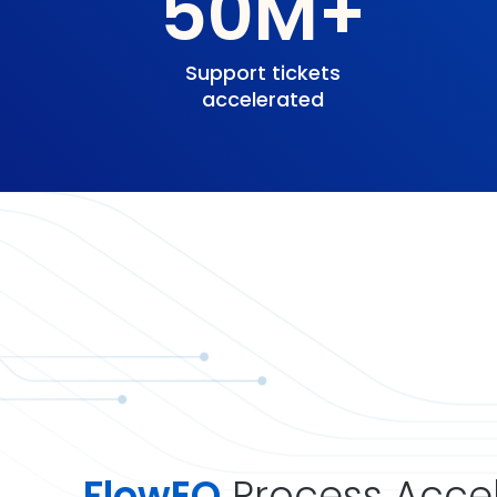
50M+
Support tickets
accelerated
FlowEQ
Process Accel