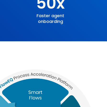
%
50x
Faster agent
onboarding